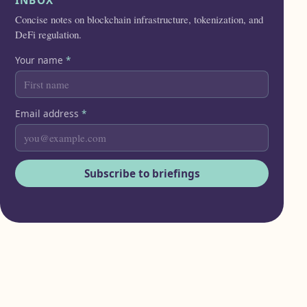
INBOX
Concise notes on blockchain infrastructure, tokenization, and
DeFi regulation.
Your name
*
Email address
*
Subscribe to briefings