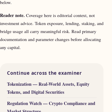
below.
Reader note.
Coverage here is editorial context, not
investment advice. Token exposure, lending, staking, and
bridge usage all carry meaningful risk. Read primary
documentation and parameter changes before allocating
any capital.
Continue across the examiner
Tokenization — Real-World Assets, Equity
Tokens, and Digital Securities
Regulation Watch — Crypto Compliance and
Market Structure