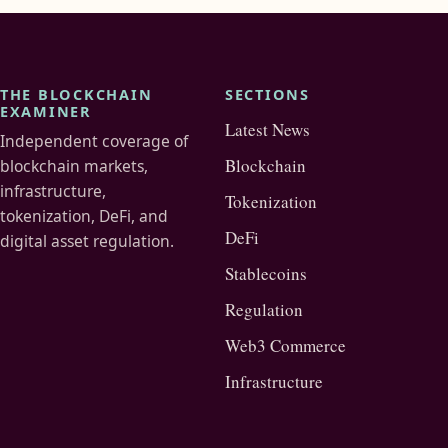
THE BLOCKCHAIN
SECTIONS
EXAMINER
Latest News
Independent coverage of
Blockchain
blockchain markets,
infrastructure,
Tokenization
tokenization, DeFi, and
DeFi
digital asset regulation.
Stablecoins
Regulation
Web3 Commerce
Infrastructure