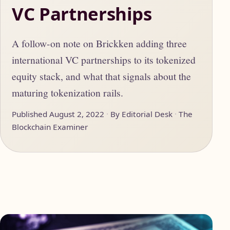
VC Partnerships
A follow-on note on Brickken adding three
international VC partnerships to its tokenized
equity stack, and what that signals about the
maturing tokenization rails.
Published August 2, 2022
By Editorial Desk
The
Blockchain Examiner