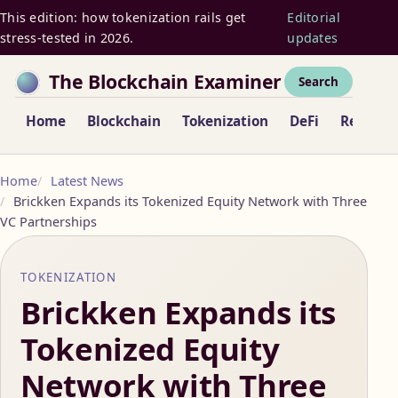
This edition: how tokenization rails get
Editorial
stress-tested in 2026.
updates
The Blockchain Examiner
Search
Home
Blockchain
Tokenization
DeFi
Regulat
Home
Latest News
Brickken Expands its Tokenized Equity Network with Three
VC Partnerships
TOKENIZATION
Brickken Expands its
Tokenized Equity
Network with Three