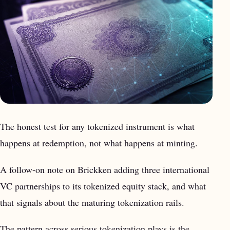
The honest test for any tokenized instrument is what
happens at redemption, not what happens at minting.
A follow-on note on Brickken adding three international
VC partnerships to its tokenized equity stack, and what
that signals about the maturing tokenization rails.
The pattern across serious tokenization plays is the