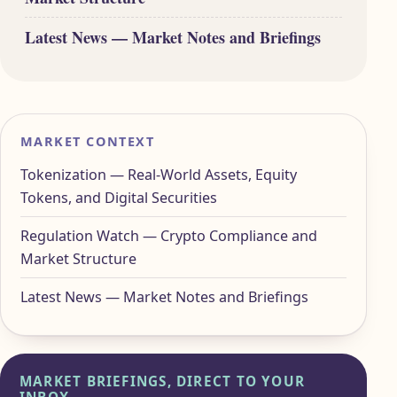
Latest News — Market Notes and Briefings
MARKET CONTEXT
Tokenization — Real-World Assets, Equity
Tokens, and Digital Securities
Regulation Watch — Crypto Compliance and
Market Structure
Latest News — Market Notes and Briefings
MARKET BRIEFINGS, DIRECT TO YOUR