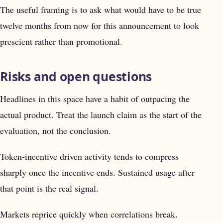
The useful framing is to ask what would have to be true
twelve months from now for this announcement to look
prescient rather than promotional.
Risks and open questions
Headlines in this space have a habit of outpacing the
actual product. Treat the launch claim as the start of the
evaluation, not the conclusion.
Token-incentive driven activity tends to compress
sharply once the incentive ends. Sustained usage after
that point is the real signal.
Markets reprice quickly when correlations break.