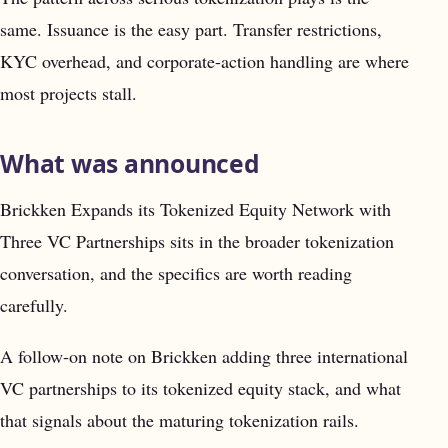
same. Issuance is the easy part. Transfer restrictions,
KYC overhead, and corporate-action handling are where
most projects stall.
What was announced
Brickken Expands its Tokenized Equity Network with
Three VC Partnerships sits in the broader tokenization
conversation, and the specifics are worth reading
carefully.
A follow-on note on Brickken adding three international
VC partnerships to its tokenized equity stack, and what
that signals about the maturing tokenization rails.