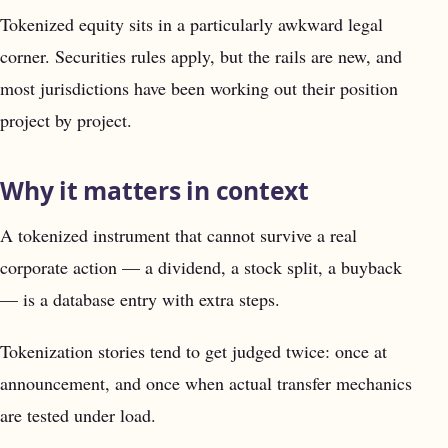
Tokenized equity sits in a particularly awkward legal
corner. Securities rules apply, but the rails are new, and
most jurisdictions have been working out their position
project by project.
Why it matters in context
A tokenized instrument that cannot survive a real
corporate action — a dividend, a stock split, a buyback
— is a database entry with extra steps.
Tokenization stories tend to get judged twice: once at
announcement, and once when actual transfer mechanics
are tested under load.