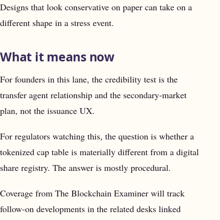
Designs that look conservative on paper can take on a
different shape in a stress event.
What it means now
For founders in this lane, the credibility test is the
transfer agent relationship and the secondary-market
plan, not the issuance UX.
For regulators watching this, the question is whether a
tokenized cap table is materially different from a digital
share registry. The answer is mostly procedural.
Coverage from The Blockchain Examiner will track
follow-on developments in the related desks linked