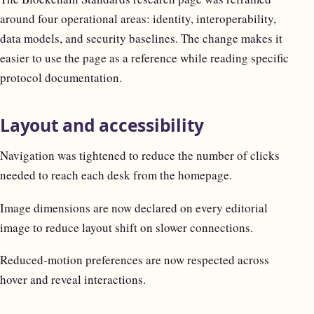
around four operational areas: identity, interoperability,
data models, and security baselines. The change makes it
easier to use the page as a reference while reading specific
protocol documentation.
Layout and accessibility
Navigation was tightened to reduce the number of clicks
needed to reach each desk from the homepage.
Image dimensions are now declared on every editorial
image to reduce layout shift on slower connections.
Reduced-motion preferences are now respected across
hover and reveal interactions.