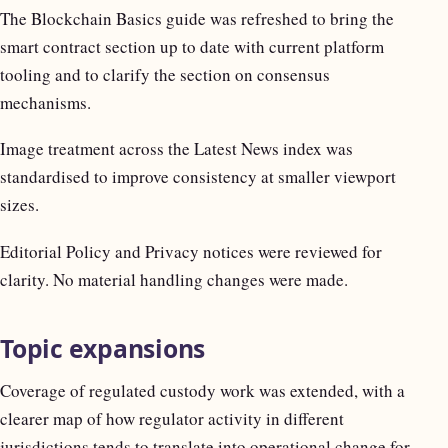
The Blockchain Basics guide was refreshed to bring the
smart contract section up to date with current platform
tooling and to clarify the section on consensus
mechanisms.
Image treatment across the Latest News index was
standardised to improve consistency at smaller viewport
sizes.
Editorial Policy and Privacy notices were reviewed for
clarity. No material handling changes were made.
Topic expansions
Coverage of regulated custody work was extended, with a
clearer map of how regulator activity in different
jurisdictions tends to translate into operational change for