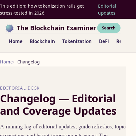
This edition: how tokenization rails get
Editorial
stress-tested in 2026.
updates
The Blockchain Examiner
Search
Home
Blockchain
Tokenization
DeFi
Regulat
Home
Changelog
EDITORIAL DESK
Changelog — Editorial
and Coverage Updates
A running log of editorial updates, guide refreshes, topic
expansions, and layout improvements across The