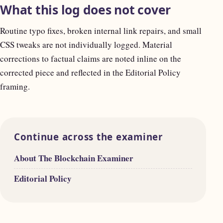
What this log does not cover
Routine typo fixes, broken internal link repairs, and small
CSS tweaks are not individually logged. Material
corrections to factual claims are noted inline on the
corrected piece and reflected in the Editorial Policy
framing.
Continue across the examiner
About The Blockchain Examiner
Editorial Policy