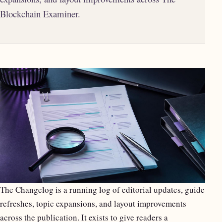
Blockchain Examiner.
The Changelog is a running log of editorial updates, guide
refreshes, topic expansions, and layout improvements
across the publication. It exists to give readers a