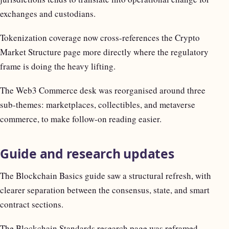
exchanges and custodians.
Tokenization coverage now cross-references the Crypto
Market Structure page more directly where the regulatory
frame is doing the heavy lifting.
The Web3 Commerce desk was reorganised around three
sub-themes: marketplaces, collectibles, and metaverse
commerce, to make follow-on reading easier.
Guide and research updates
The Blockchain Basics guide saw a structural refresh, with
clearer separation between the consensus, state, and smart
contract sections.
The Blockchain Standards research page was reframed