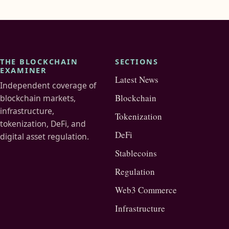
THE BLOCKCHAIN
SECTIONS
EXAMINER
Latest News
Independent coverage of
Blockchain
blockchain markets,
infrastructure,
Tokenization
tokenization, DeFi, and
DeFi
digital asset regulation.
Stablecoins
Regulation
Web3 Commerce
Infrastructure