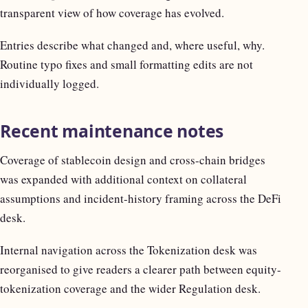
transparent view of how coverage has evolved.
Entries describe what changed and, where useful, why.
Routine typo fixes and small formatting edits are not
individually logged.
Recent maintenance notes
Coverage of stablecoin design and cross-chain bridges
was expanded with additional context on collateral
assumptions and incident-history framing across the DeFi
desk.
Internal navigation across the Tokenization desk was
reorganised to give readers a clearer path between equity-
tokenization coverage and the wider Regulation desk.