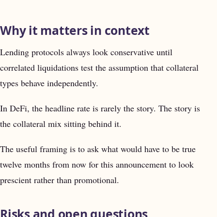
Why it matters in context
Lending protocols always look conservative until
correlated liquidations test the assumption that collateral
types behave independently.
In DeFi, the headline rate is rarely the story. The story is
the collateral mix sitting behind it.
The useful framing is to ask what would have to be true
twelve months from now for this announcement to look
prescient rather than promotional.
Risks and open questions