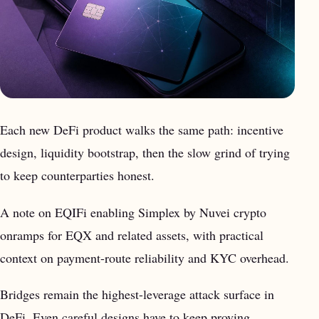
Each new DeFi product walks the same path: incentive
design, liquidity bootstrap, then the slow grind of trying
to keep counterparties honest.
A note on EQIFi enabling Simplex by Nuvei crypto
onramps for EQX and related assets, with practical
context on payment-route reliability and KYC overhead.
Bridges remain the highest-leverage attack surface in
DeFi. Even careful designs have to keep proving