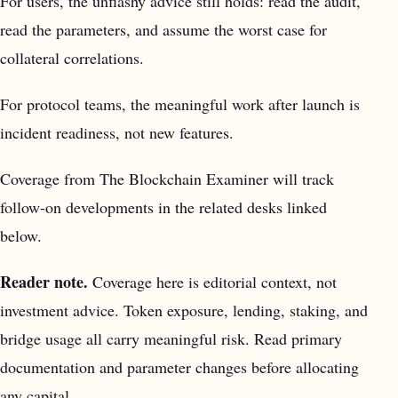
For users, the unflashy advice still holds: read the audit,
read the parameters, and assume the worst case for
collateral correlations.
For protocol teams, the meaningful work after launch is
incident readiness, not new features.
Coverage from The Blockchain Examiner will track
follow-on developments in the related desks linked
below.
Reader note.
Coverage here is editorial context, not
investment advice. Token exposure, lending, staking, and
bridge usage all carry meaningful risk. Read primary
documentation and parameter changes before allocating
any capital.