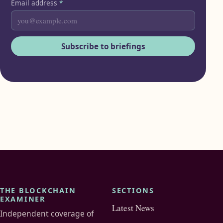
Email address
*
Subscribe to briefings
THE BLOCKCHAIN
SECTIONS
EXAMINER
Latest News
Independent coverage of