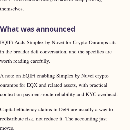
themselves.
What was announced
EQIFi Adds Simplex by Nuvei for Crypto Onramps sits
in the broader defi conversation, and the specifics are
worth reading carefully.
A note on EQIFi enabling Simplex by Nuvei crypto
onramps for EQX and related assets, with practical
context on payment-route reliability and KYC overhead.
Capital efficiency claims in DeFi are usually a way to
redistribute risk, not reduce it. The accounting just
moves.