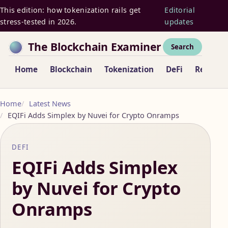
This edition: how tokenization rails get
Editorial
stress-tested in 2026.
updates
The Blockchain Examiner
Search
Home
Blockchain
Tokenization
DeFi
Regulat
Home
Latest News
EQIFi Adds Simplex by Nuvei for Crypto Onramps
DEFI
EQIFi Adds Simplex
by Nuvei for Crypto
Onramps