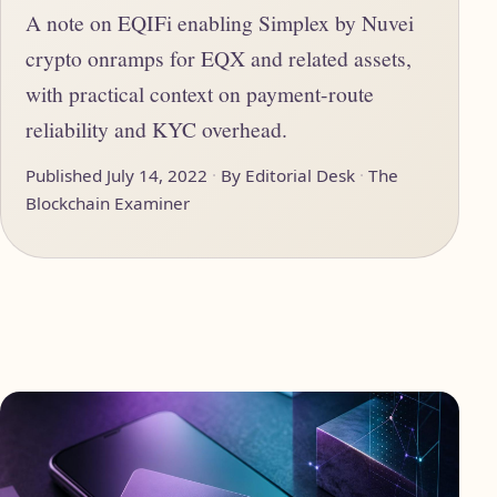
A note on EQIFi enabling Simplex by Nuvei
crypto onramps for EQX and related assets,
with practical context on payment-route
reliability and KYC overhead.
Published July 14, 2022
By Editorial Desk
The
Blockchain Examiner