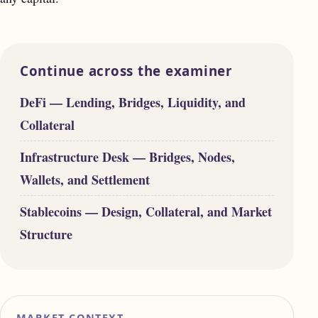
Continue across the examiner
DeFi — Lending, Bridges, Liquidity, and
Collateral
Infrastructure Desk — Bridges, Nodes,
Wallets, and Settlement
Stablecoins — Design, Collateral, and Market
Structure
MARKET CONTEXT