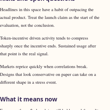
Headlines in this space have a habit of outpacing the
actual product. Treat the launch claim as the start of the
evaluation, not the conclusion.
Token-incentive driven activity tends to compress
sharply once the incentive ends. Sustained usage after
that point is the real signal.
Markets reprice quickly when correlations break.
Designs that look conservative on paper can take on a
different shape in a stress event.
What it means now