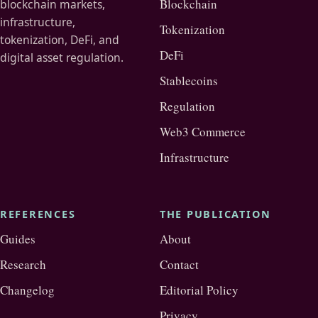
Blockchain
blockchain markets,
infrastructure,
Tokenization
tokenization, DeFi, and
DeFi
digital asset regulation.
Stablecoins
Regulation
Web3 Commerce
Infrastructure
REFERENCES
THE PUBLICATION
Guides
About
Research
Contact
Changelog
Editorial Policy
Privacy