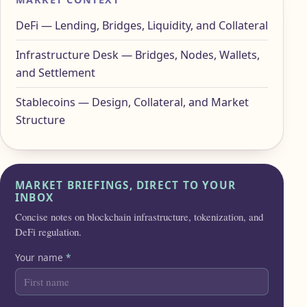
DeFi — Lending, Bridges, Liquidity, and Collateral
Infrastructure Desk — Bridges, Nodes, Wallets,
and Settlement
Stablecoins — Design, Collateral, and Market
Structure
MARKET BRIEFINGS, DIRECT TO YOUR
INBOX
Concise notes on blockchain infrastructure, tokenization, and
DeFi regulation.
Your name
*