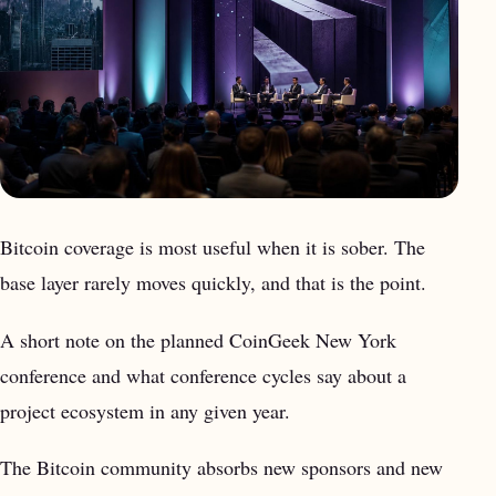
Bitcoin coverage is most useful when it is sober. The
base layer rarely moves quickly, and that is the point.
A short note on the planned CoinGeek New York
conference and what conference cycles say about a
project ecosystem in any given year.
The Bitcoin community absorbs new sponsors and new