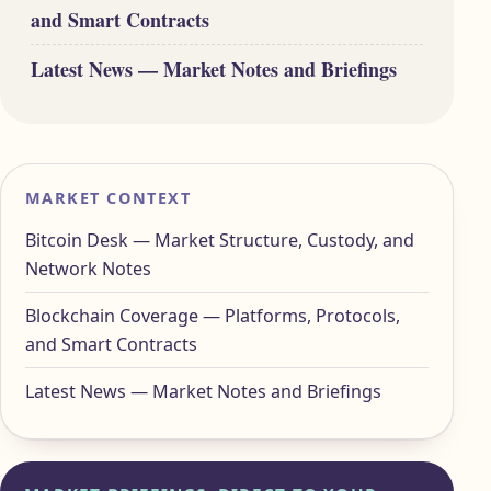
and Smart Contracts
Latest News — Market Notes and Briefings
MARKET CONTEXT
Bitcoin Desk — Market Structure, Custody, and
Network Notes
Blockchain Coverage — Platforms, Protocols,
and Smart Contracts
Latest News — Market Notes and Briefings