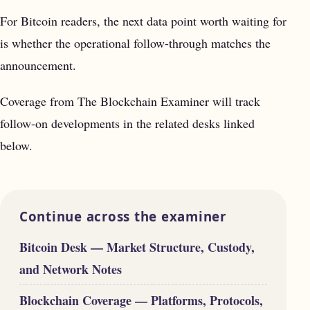
For Bitcoin readers, the next data point worth waiting for
is whether the operational follow-through matches the
announcement.
Coverage from The Blockchain Examiner will track
follow-on developments in the related desks linked
below.
Continue across the examiner
Bitcoin Desk — Market Structure, Custody,
and Network Notes
Blockchain Coverage — Platforms, Protocols,