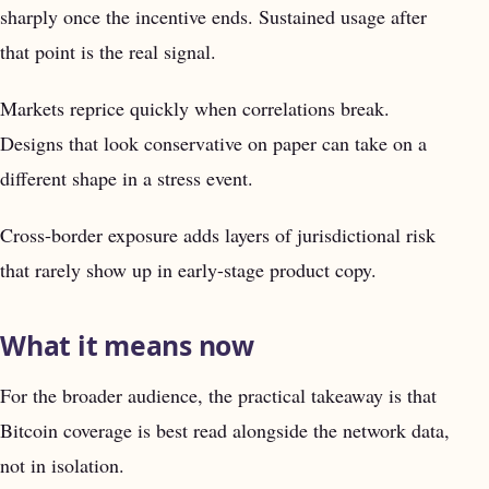
sharply once the incentive ends. Sustained usage after
that point is the real signal.
Markets reprice quickly when correlations break.
Designs that look conservative on paper can take on a
different shape in a stress event.
Cross-border exposure adds layers of jurisdictional risk
that rarely show up in early-stage product copy.
What it means now
For the broader audience, the practical takeaway is that
Bitcoin coverage is best read alongside the network data,
not in isolation.