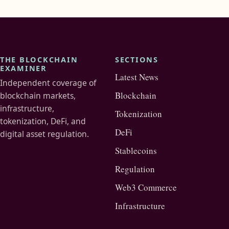
THE BLOCKCHAIN
SECTIONS
EXAMINER
Latest News
Independent coverage of
Blockchain
blockchain markets,
infrastructure,
Tokenization
tokenization, DeFi, and
DeFi
digital asset regulation.
Stablecoins
Regulation
Web3 Commerce
Infrastructure