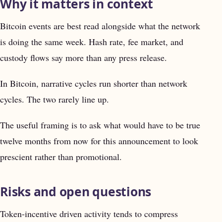
Why it matters in context
Bitcoin events are best read alongside what the network
is doing the same week. Hash rate, fee market, and
custody flows say more than any press release.
In Bitcoin, narrative cycles run shorter than network
cycles. The two rarely line up.
The useful framing is to ask what would have to be true
twelve months from now for this announcement to look
prescient rather than promotional.
Risks and open questions
Token-incentive driven activity tends to compress