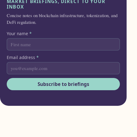
MARKET BRIEFINGS, DIRECT TO YOUR
INBOX
Concise notes on blockchain infrastructure, tokenization, and
DeFi regulation.
Your name
*
Email address
*
Subscribe to briefings