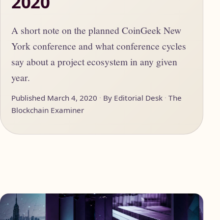
2020
A short note on the planned CoinGeek New
York conference and what conference cycles
say about a project ecosystem in any given
year.
Published March 4, 2020
By Editorial Desk
The
Blockchain Examiner