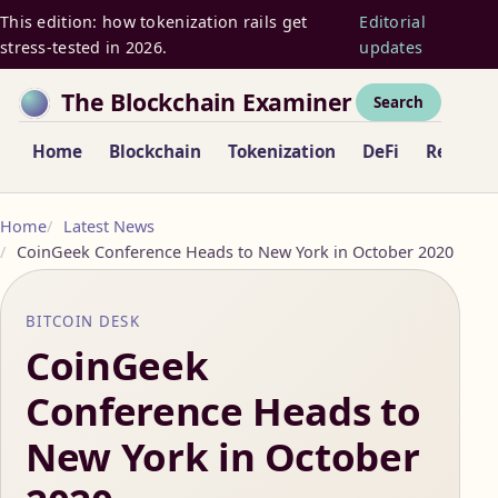
This edition: how tokenization rails get
Editorial
stress-tested in 2026.
updates
The Blockchain Examiner
Search
Home
Blockchain
Tokenization
DeFi
Regulat
Home
Latest News
CoinGeek Conference Heads to New York in October 2020
BITCOIN DESK
CoinGeek
Conference Heads to
New York in October