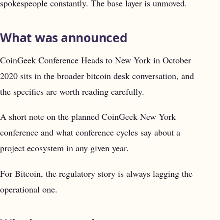
spokespeople constantly. The base layer is unmoved.
What was announced
CoinGeek Conference Heads to New York in October
2020 sits in the broader bitcoin desk conversation, and
the specifics are worth reading carefully.
A short note on the planned CoinGeek New York
conference and what conference cycles say about a
project ecosystem in any given year.
For Bitcoin, the regulatory story is always lagging the
operational one.