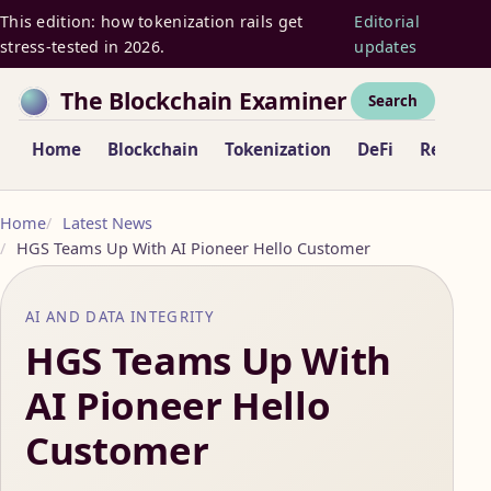
This edition: how tokenization rails get
Editorial
stress-tested in 2026.
updates
The Blockchain Examiner
Search
Home
Blockchain
Tokenization
DeFi
Regulat
Home
Latest News
HGS Teams Up With AI Pioneer Hello Customer
AI AND DATA INTEGRITY
HGS Teams Up With
AI Pioneer Hello
Customer