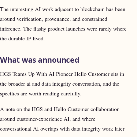
The interesting AI work adjacent to blockchain has been
around verification, provenance, and constrained
inference. The flashy product launches were rarely where
the durable IP lived.
What was announced
HGS Teams Up With AI Pioneer Hello Customer sits in
the broader ai and data integrity conversation, and the
specifics are worth reading carefully.
A note on the HGS and Hello Customer collaboration
around customer-experience AI, and where
conversational AI overlaps with data integrity work later