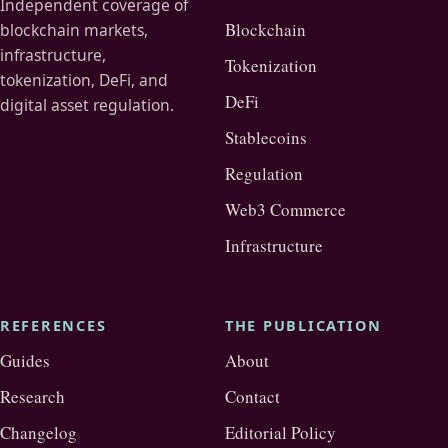
Independent coverage of
Blockchain
blockchain markets,
infrastructure,
Tokenization
tokenization, DeFi, and
DeFi
digital asset regulation.
Stablecoins
Regulation
Web3 Commerce
Infrastructure
REFERENCES
THE PUBLICATION
Guides
About
Research
Contact
Changelog
Editorial Policy