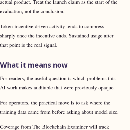
actual product. Treat the launch claim as the start of the
evaluation, not the conclusion.
Token-incentive driven activity tends to compress
sharply once the incentive ends. Sustained usage after
that point is the real signal.
What it means now
For readers, the useful question is which problems this
AI work makes auditable that were previously opaque.
For operators, the practical move is to ask where the
training data came from before asking about model size.
Coverage from The Blockchain Examiner will track