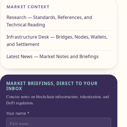
MARKET CONTEXT
Research — Standards, References, and
Technical Reading
Infrastructure Desk — Bridges, Nodes, Wallets,
and Settlement
Latest News — Market Notes and Briefings
MARKET BRIEFINGS, DIRECT TO YOUR
INBOX
Concise notes on blockchain infrastructure, tokenization, and
DeFi regulation.
Your name
*