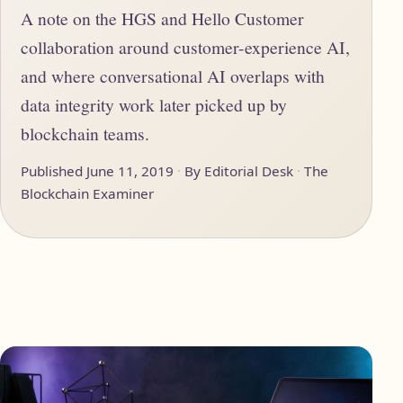
A note on the HGS and Hello Customer
collaboration around customer-experience AI,
and where conversational AI overlaps with
data integrity work later picked up by
blockchain teams.
Published June 11, 2019
By Editorial Desk
The
Blockchain Examiner