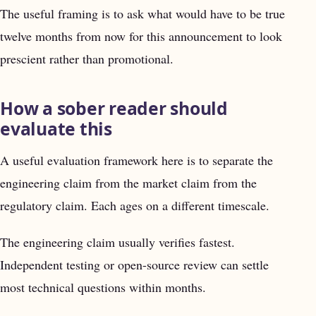
The useful framing is to ask what would have to be true
twelve months from now for this announcement to look
prescient rather than promotional.
How a sober reader should
evaluate this
A useful evaluation framework here is to separate the
engineering claim from the market claim from the
regulatory claim. Each ages on a different timescale.
The engineering claim usually verifies fastest.
Independent testing or open-source review can settle
most technical questions within months.