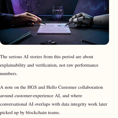
The serious AI stories from this period are about
explainability and verification, not raw performance
numbers.
A note on the HGS and Hello Customer collaboration
around customer-experience AI, and where
conversational AI overlaps with data integrity work later
picked up by blockchain teams.