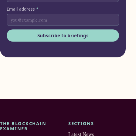
Email address
*
Subscribe to briefings
THE BLOCKCHAIN
SECTIONS
EXAMINER
Latest News