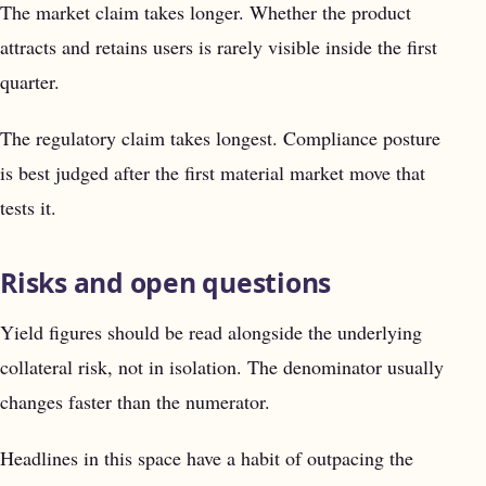
The market claim takes longer. Whether the product
attracts and retains users is rarely visible inside the first
quarter.
The regulatory claim takes longest. Compliance posture
is best judged after the first material market move that
tests it.
Risks and open questions
Yield figures should be read alongside the underlying
collateral risk, not in isolation. The denominator usually
changes faster than the numerator.
Headlines in this space have a habit of outpacing the