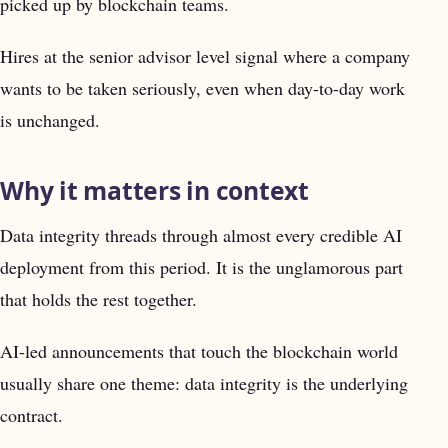
picked up by blockchain teams.
Hires at the senior advisor level signal where a company
wants to be taken seriously, even when day-to-day work
is unchanged.
Why it matters in context
Data integrity threads through almost every credible AI
deployment from this period. It is the unglamorous part
that holds the rest together.
AI-led announcements that touch the blockchain world
usually share one theme: data integrity is the underlying
contract.