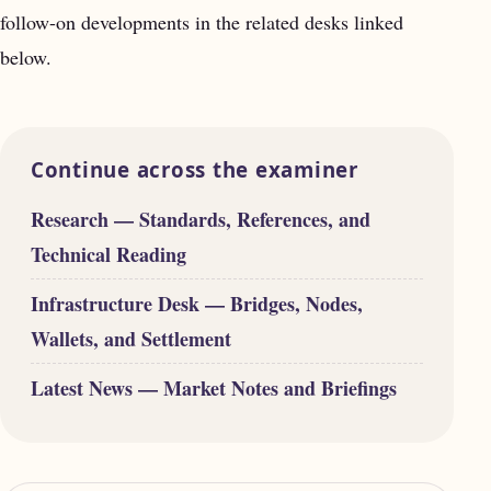
follow-on developments in the related desks linked
below.
Continue across the examiner
Research — Standards, References, and
Technical Reading
Infrastructure Desk — Bridges, Nodes,
Wallets, and Settlement
Latest News — Market Notes and Briefings