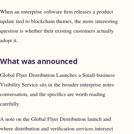
When an enterprise software firm releases a product
update tied to blockchain themes, the more interesting
question is whether their existing customers actually
adopt it.
What was announced
Global Flyer Distribution Launches a Small-business
Visibility Service sits in the broader enterprise notes
conversation, and the specifics are worth reading
carefully.
A note on the Global Flyer Distribution launch and
where distribution and verification services intersect