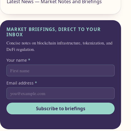
Latest News — Market Notes and Briefings
MARKET BRIEFINGS, DIRECT TO YOUR
INBOX
Concise notes on blockchain infrastructure, tokenization, and
DeFi regulation.
Your name
*
Email address
*
Subscribe to briefings