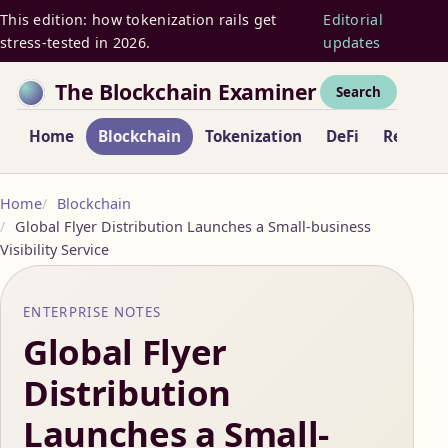
This edition: how tokenization rails get
Editorial
stress-tested in 2026.
updates
The Blockchain Examiner
Search
Home
Blockchain
Tokenization
DeFi
Regulat
Home
Blockchain
Global Flyer Distribution Launches a Small-business
Visibility Service
ENTERPRISE NOTES
Global Flyer
Distribution
Launches a Small-