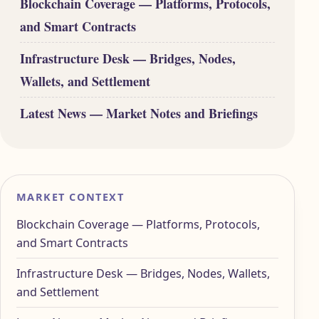
Blockchain Coverage — Platforms, Protocols,
and Smart Contracts
Infrastructure Desk — Bridges, Nodes,
Wallets, and Settlement
Latest News — Market Notes and Briefings
MARKET CONTEXT
Blockchain Coverage — Platforms, Protocols,
and Smart Contracts
Infrastructure Desk — Bridges, Nodes, Wallets,
and Settlement