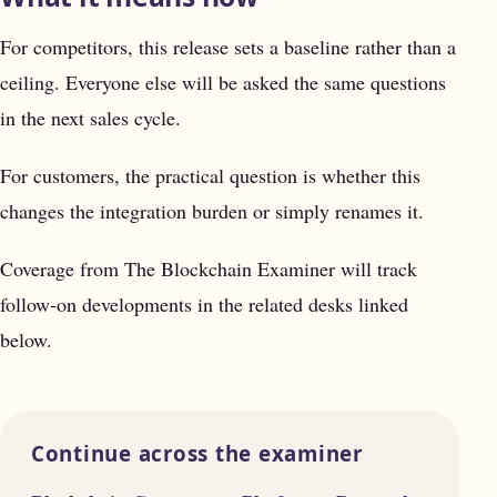
For competitors, this release sets a baseline rather than a
ceiling. Everyone else will be asked the same questions
in the next sales cycle.
For customers, the practical question is whether this
changes the integration burden or simply renames it.
Coverage from The Blockchain Examiner will track
follow-on developments in the related desks linked
below.
Continue across the examiner