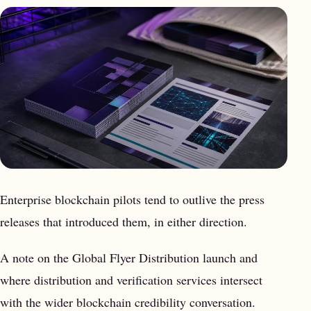
Enterprise blockchain pilots tend to outlive the press
releases that introduced them, in either direction.
A note on the Global Flyer Distribution launch and
where distribution and verification services intersect
with the wider blockchain credibility conversation.