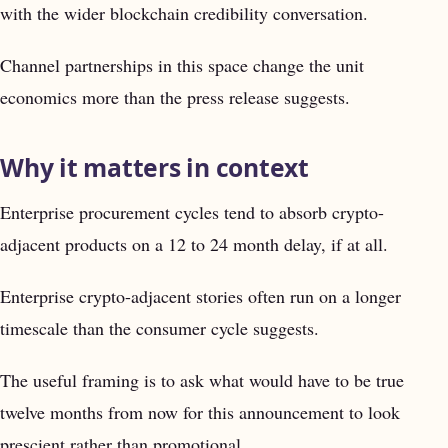
with the wider blockchain credibility conversation.
Channel partnerships in this space change the unit
economics more than the press release suggests.
Why it matters in context
Enterprise procurement cycles tend to absorb crypto-
adjacent products on a 12 to 24 month delay, if at all.
Enterprise crypto-adjacent stories often run on a longer
timescale than the consumer cycle suggests.
The useful framing is to ask what would have to be true
twelve months from now for this announcement to look
prescient rather than promotional.