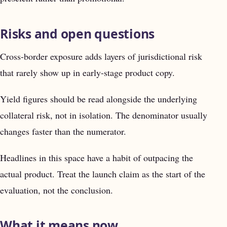
Risks and open questions
Cross-border exposure adds layers of jurisdictional risk
that rarely show up in early-stage product copy.
Yield figures should be read alongside the underlying
collateral risk, not in isolation. The denominator usually
changes faster than the numerator.
Headlines in this space have a habit of outpacing the
actual product. Treat the launch claim as the start of the
evaluation, not the conclusion.
What it means now