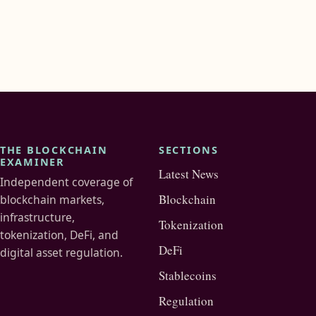
THE BLOCKCHAIN
SECTIONS
EXAMINER
Latest News
Independent coverage of
Blockchain
blockchain markets,
infrastructure,
Tokenization
tokenization, DeFi, and
DeFi
digital asset regulation.
Stablecoins
Regulation