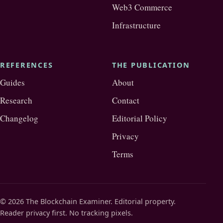
Web3 Commerce
Infrastructure
REFERENCES
THE PUBLICATION
Guides
About
Research
Contact
Changelog
Editorial Policy
Privacy
Terms
© 2026 The Blockchain Examiner. Editorial property.
Reader privacy first. No tracking pixels.