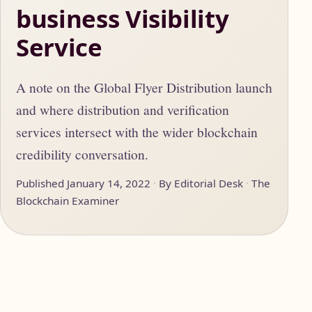
business Visibility
Service
A note on the Global Flyer Distribution launch
and where distribution and verification
services intersect with the wider blockchain
credibility conversation.
Published January 14, 2022
By Editorial Desk
The
Blockchain Examiner