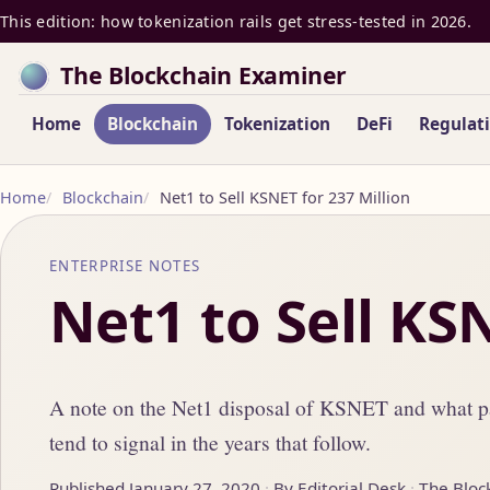
This edition: how tokenization rails get stress-tested in 2026.
The Blockchain Examiner
Home
Blockchain
Tokenization
DeFi
Regulat
Home
Blockchain
Net1 to Sell KSNET for 237 Million
ENTERPRISE NOTES
Net1 to Sell KS
A note on the Net1 disposal of KSNET and what pa
tend to signal in the years that follow.
Published January 27, 2020
By Editorial Desk
The Bloc