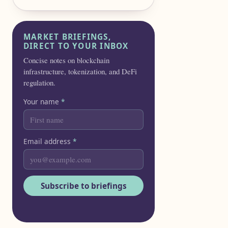
MARKET BRIEFINGS,
DIRECT TO YOUR INBOX
Concise notes on blockchain
infrastructure, tokenization, and DeFi
regulation.
Your name
*
Email address
*
Subscribe to briefings