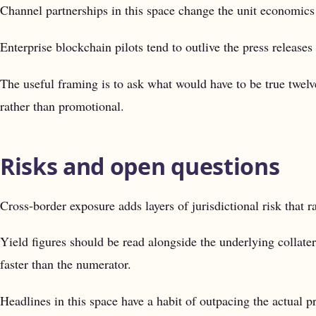
Channel partnerships in this space change the unit economics 
Enterprise blockchain pilots tend to outlive the press releases 
The useful framing is to ask what would have to be true twel
rather than promotional.
Risks and open questions
Cross-border exposure adds layers of jurisdictional risk that 
Yield figures should be read alongside the underlying collater
faster than the numerator.
Headlines in this space have a habit of outpacing the actual pr