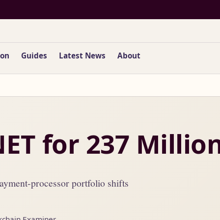
ion
Guides
Latest News
About
NET for 237 Millio
yment-processor portfolio shifts
kchain Examiner