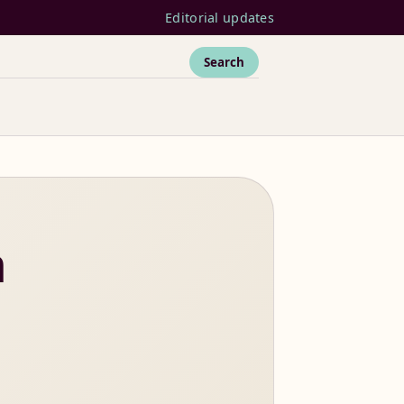
Editorial updates
Search
n