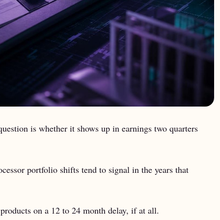
uestion is whether it shows up in earnings two quarters
sor portfolio shifts tend to signal in the years that
roducts on a 12 to 24 month delay, if at all.