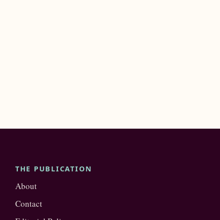
THE PUBLICATION
About
Contact