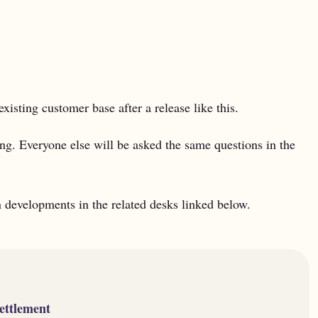
existing customer base after a release like this.
ling. Everyone else will be asked the same questions in the
developments in the related desks linked below.
ettlement