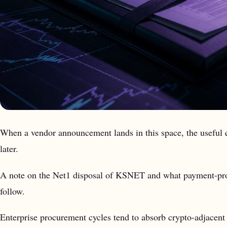
When a vendor announcement lands in this space, the useful q
later.
A note on the Net1 disposal of KSNET and what payment-proces
follow.
Enterprise procurement cycles tend to absorb crypto-adjacent p