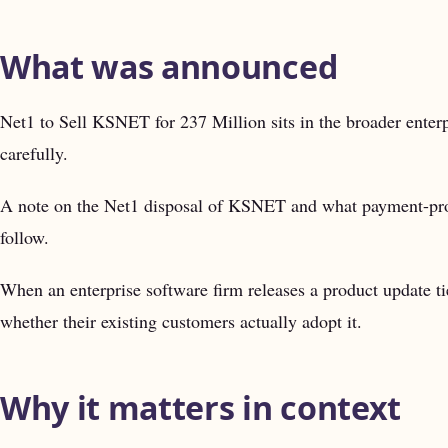
What was announced
Net1 to Sell KSNET for 237 Million sits in the broader enterp
carefully.
A note on the Net1 disposal of KSNET and what payment-proces
follow.
When an enterprise software firm releases a product update ti
whether their existing customers actually adopt it.
Why it matters in context