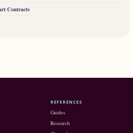
art Contracts
REFERENCES
Guides
Research