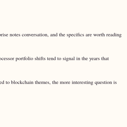
rise notes conversation, and the specifics are worth reading
sor portfolio shifts tend to signal in the years that
ed to blockchain themes, the more interesting question is