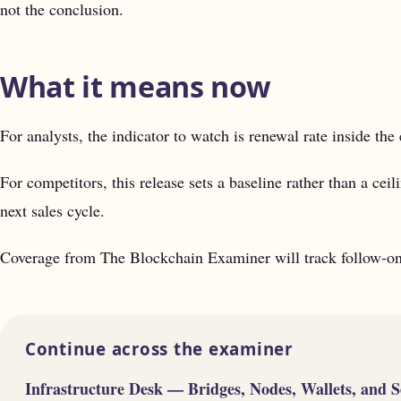
not the conclusion.
What it means now
For analysts, the indicator to watch is renewal rate inside the 
For competitors, this release sets a baseline rather than a cei
next sales cycle.
Coverage from The Blockchain Examiner will track follow-on 
Continue across the examiner
Infrastructure Desk — Bridges, Nodes, Wallets, and S