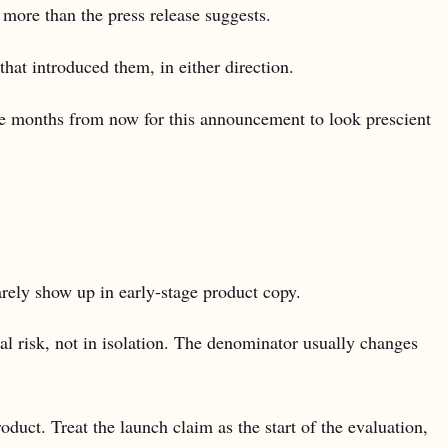
more than the press release suggests.
that introduced them, in either direction.
ve months from now for this announcement to look prescient
rarely show up in early-stage product copy.
al risk, not in isolation. The denominator usually changes
oduct. Treat the launch claim as the start of the evaluation,