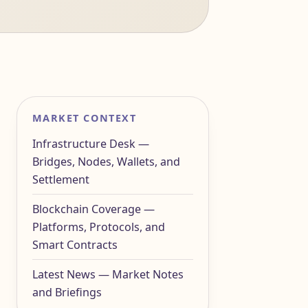
MARKET CONTEXT
Infrastructure Desk —
Bridges, Nodes, Wallets, and
Settlement
Blockchain Coverage —
Platforms, Protocols, and
Smart Contracts
Latest News — Market Notes
and Briefings