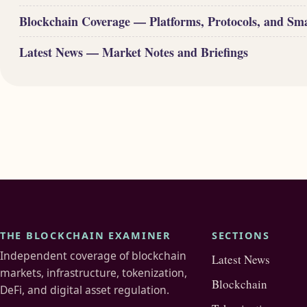
Blockchain Coverage — Platforms, Protocols, and Sm
Latest News — Market Notes and Briefings
THE BLOCKCHAIN EXAMINER
SECTIONS
Independent coverage of blockchain
Latest News
markets, infrastructure, tokenization,
Blockchain
DeFi, and digital asset regulation.