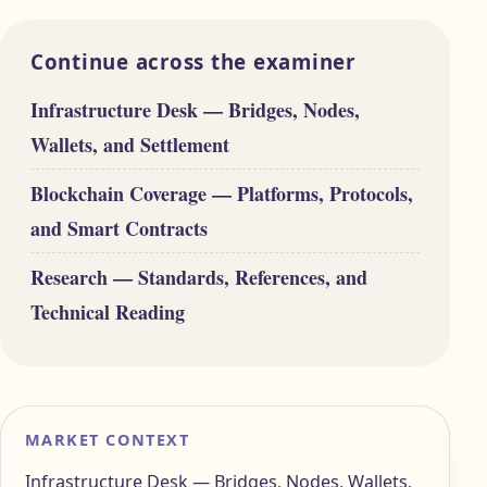
Continue across the examiner
Infrastructure Desk — Bridges, Nodes,
Wallets, and Settlement
Blockchain Coverage — Platforms, Protocols,
and Smart Contracts
Research — Standards, References, and
Technical Reading
MARKET CONTEXT
Infrastructure Desk — Bridges, Nodes, Wallets,