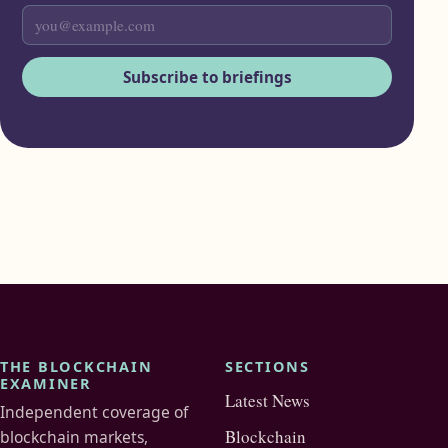
Subscribe to briefings
THE BLOCKCHAIN
SECTIONS
EXAMINER
Latest News
Independent coverage of
Blockchain
blockchain markets,