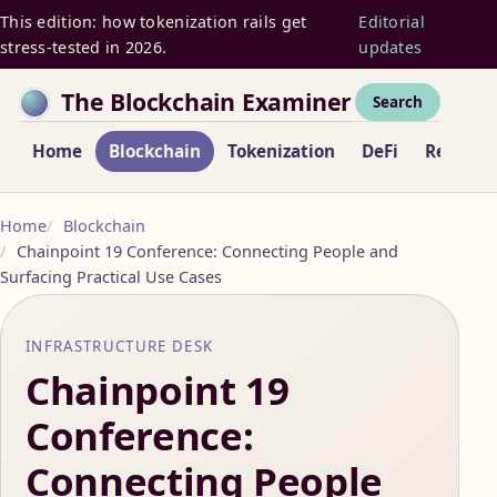
This edition: how tokenization rails get
Editorial
stress-tested in 2026.
updates
The Blockchain Examiner
Search
Home
Blockchain
Tokenization
DeFi
Regulat
Home
Blockchain
Chainpoint 19 Conference: Connecting People and
Surfacing Practical Use Cases
INFRASTRUCTURE DESK
Chainpoint 19
Conference:
Connecting People