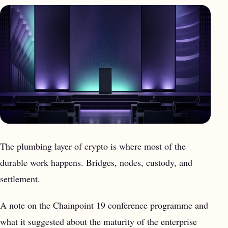
The plumbing layer of crypto is where most of the
durable work happens. Bridges, nodes, custody, and
settlement.
A note on the Chainpoint 19 conference programme and
what it suggested about the maturity of the enterprise