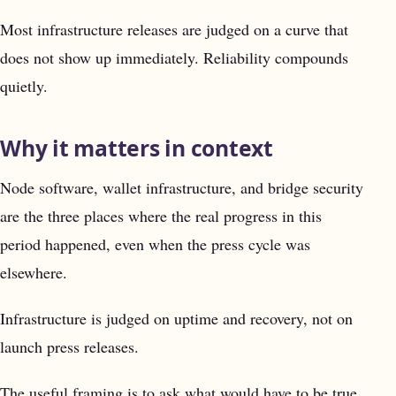
Most infrastructure releases are judged on a curve that
does not show up immediately. Reliability compounds
quietly.
Why it matters in context
Node software, wallet infrastructure, and bridge security
are the three places where the real progress in this
period happened, even when the press cycle was
elsewhere.
Infrastructure is judged on uptime and recovery, not on
launch press releases.
The useful framing is to ask what would have to be true