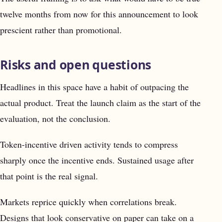
twelve months from now for this announcement to look
prescient rather than promotional.
Risks and open questions
Headlines in this space have a habit of outpacing the
actual product. Treat the launch claim as the start of the
evaluation, not the conclusion.
Token-incentive driven activity tends to compress
sharply once the incentive ends. Sustained usage after
that point is the real signal.
Markets reprice quickly when correlations break.
Designs that look conservative on paper can take on a