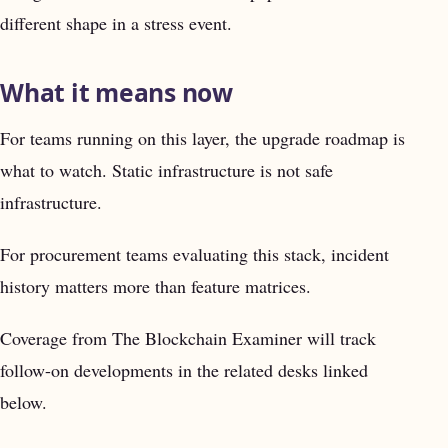
different shape in a stress event.
What it means now
For teams running on this layer, the upgrade roadmap is
what to watch. Static infrastructure is not safe
infrastructure.
For procurement teams evaluating this stack, incident
history matters more than feature matrices.
Coverage from The Blockchain Examiner will track
follow-on developments in the related desks linked
below.