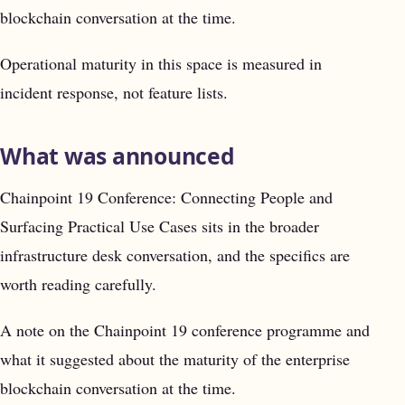
blockchain conversation at the time.
Operational maturity in this space is measured in
incident response, not feature lists.
What was announced
Chainpoint 19 Conference: Connecting People and
Surfacing Practical Use Cases sits in the broader
infrastructure desk conversation, and the specifics are
worth reading carefully.
A note on the Chainpoint 19 conference programme and
what it suggested about the maturity of the enterprise
blockchain conversation at the time.