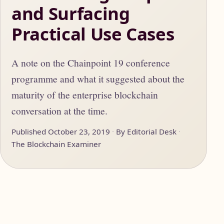
and Surfacing
Practical Use Cases
A note on the Chainpoint 19 conference
programme and what it suggested about the
maturity of the enterprise blockchain
conversation at the time.
Published October 23, 2019
By Editorial Desk
The Blockchain Examiner