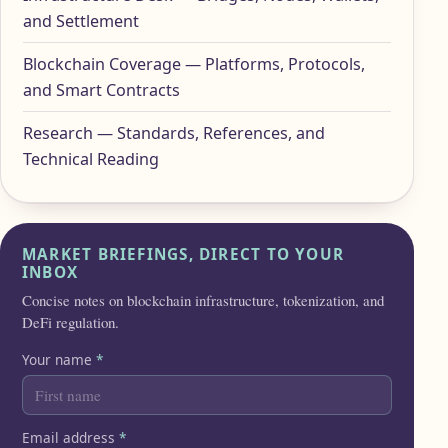
and Settlement
Blockchain Coverage — Platforms, Protocols,
and Smart Contracts
Research — Standards, References, and
Technical Reading
MARKET BRIEFINGS, DIRECT TO YOUR
INBOX
Concise notes on blockchain infrastructure, tokenization, and
DeFi regulation.
Your name
*
Email address
*