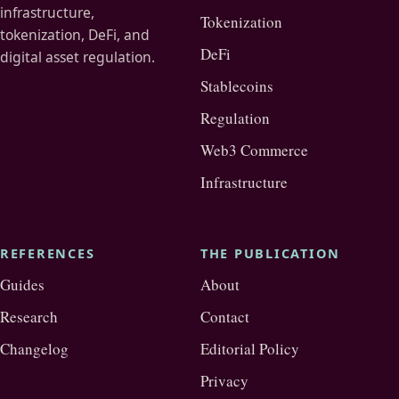
infrastructure,
Tokenization
tokenization, DeFi, and
DeFi
digital asset regulation.
Stablecoins
Regulation
Web3 Commerce
Infrastructure
REFERENCES
THE PUBLICATION
Guides
About
Research
Contact
Changelog
Editorial Policy
Privacy