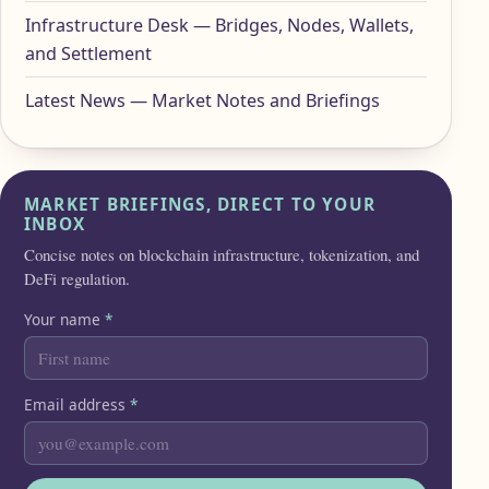
Infrastructure Desk — Bridges, Nodes, Wallets,
and Settlement
Latest News — Market Notes and Briefings
MARKET BRIEFINGS, DIRECT TO YOUR
INBOX
Concise notes on blockchain infrastructure, tokenization, and
DeFi regulation.
Your name
*
Email address
*