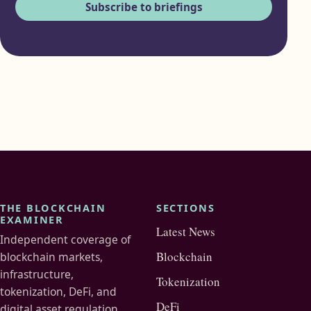
Subscribe to briefings
THE BLOCKCHAIN
SECTIONS
EXAMINER
Latest News
Independent coverage of
Blockchain
blockchain markets,
infrastructure,
Tokenization
tokenization, DeFi, and
DeFi
digital asset regulation.