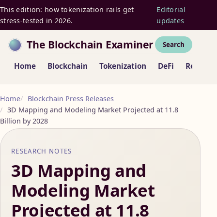
This edition: how tokenization rails get
Editorial
stress-tested in 2026.
updates
The Blockchain Examiner
Search
Home
Blockchain
Tokenization
DeFi
Regulat
Home
Blockchain Press Releases
3D Mapping and Modeling Market Projected at 11.8
Billion by 2028
RESEARCH NOTES
3D Mapping and
Modeling Market
Projected at 11.8