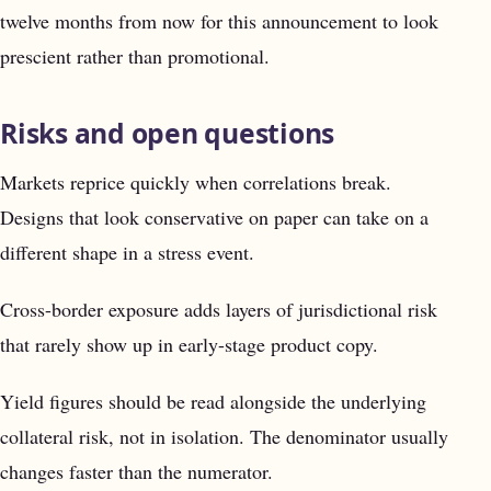
twelve months from now for this announcement to look
prescient rather than promotional.
Risks and open questions
Markets reprice quickly when correlations break.
Designs that look conservative on paper can take on a
different shape in a stress event.
Cross-border exposure adds layers of jurisdictional risk
that rarely show up in early-stage product copy.
Yield figures should be read alongside the underlying
collateral risk, not in isolation. The denominator usually
changes faster than the numerator.