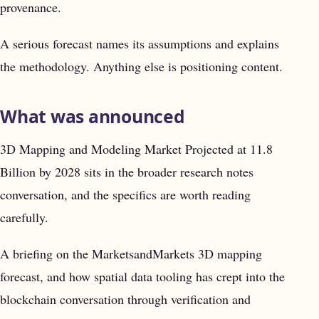
provenance.
A serious forecast names its assumptions and explains
the methodology. Anything else is positioning content.
What was announced
3D Mapping and Modeling Market Projected at 11.8
Billion by 2028 sits in the broader research notes
conversation, and the specifics are worth reading
carefully.
A briefing on the MarketsandMarkets 3D mapping
forecast, and how spatial data tooling has crept into the
blockchain conversation through verification and