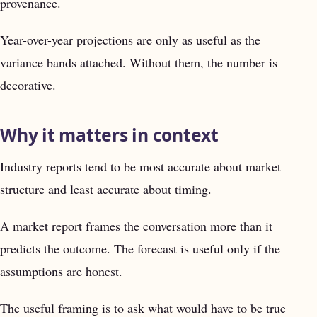
provenance.
Year-over-year projections are only as useful as the
variance bands attached. Without them, the number is
decorative.
Why it matters in context
Industry reports tend to be most accurate about market
structure and least accurate about timing.
A market report frames the conversation more than it
predicts the outcome. The forecast is useful only if the
assumptions are honest.
The useful framing is to ask what would have to be true