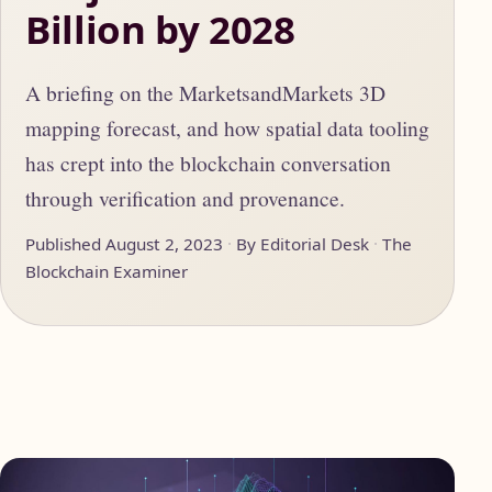
Billion by 2028
A briefing on the MarketsandMarkets 3D
mapping forecast, and how spatial data tooling
has crept into the blockchain conversation
through verification and provenance.
Published August 2, 2023
By Editorial Desk
The
Blockchain Examiner