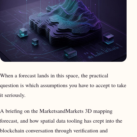
When a forecast lands in this space, the practical
question is which assumptions you have to accept to take
it seriously.
A briefing on the MarketsandMarkets 3D mapping
forecast, and how spatial data tooling has crept into the
blockchain conversation through verification and