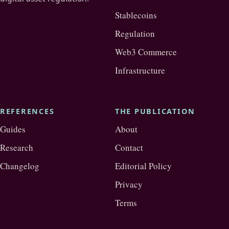
Stablecoins
Regulation
Web3 Commerce
Infrastructure
REFERENCES
THE PUBLICATION
Guides
About
Research
Contact
Changelog
Editorial Policy
Privacy
Terms