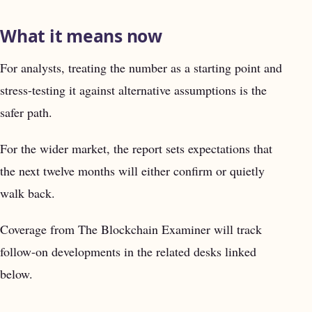
What it means now
For analysts, treating the number as a starting point and
stress-testing it against alternative assumptions is the
safer path.
For the wider market, the report sets expectations that
the next twelve months will either confirm or quietly
walk back.
Coverage from The Blockchain Examiner will track
follow-on developments in the related desks linked
below.