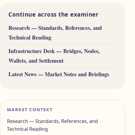
Continue across the examiner
Research — Standards, References, and
Technical Reading
Infrastructure Desk — Bridges, Nodes,
Wallets, and Settlement
Latest News — Market Notes and Briefings
MARKET CONTEXT
Research — Standards, References, and
Technical Reading